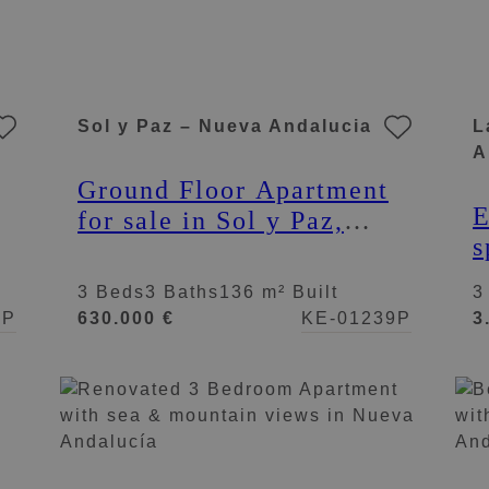
Sol y Paz – Nueva Andalucia
L
A
Ground Floor Apartment
E
for sale in Sol y Paz,
s
Nueva Andalucia
p
3 Beds
3 Baths
136 m² Built
3
A
7P
630.000 €
KE-01239P
3
A