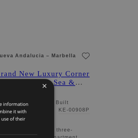
ueva Andalucia – Marbella
rand New Luxury Corner
partment with Sea &
×
ountain Views in Nueva
ndalucia, Marbella
 Beds
2 Baths
119 m² Built
re information
59.000 €
KE-00908P
mbine it with
use of their