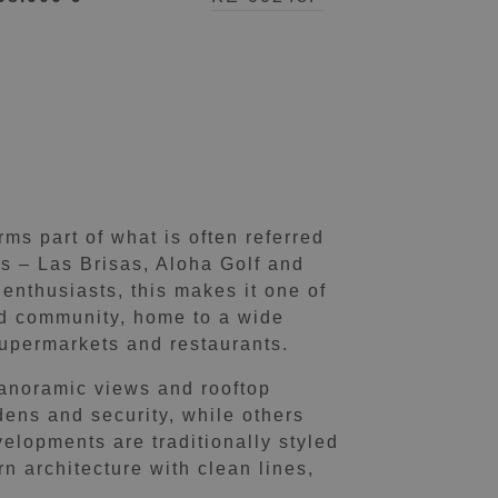
ms part of what is often referred
es – Las Brisas, Aloha Golf and
enthusiasts, this makes it one of
und community, home to a wide
 supermarkets and restaurants.
anoramic views and rooftop
ens and security, while others
velopments are traditionally styled
n architecture with clean lines,