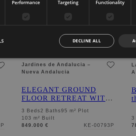
Performance
Targeting
Functionality
LS
DECLINE ALL
A
Jardines de Andalucia –
L
Nueva Andalucia
A
ELEGANT GROUND
B
FLOOR RETREAT WITH
t
PRIVATE GARDEN IN
f
3 Beds
2 Baths
95 m² Plot
NUEVA ANDALUCÍA
i
103 m² Built
3
d
4P
849.000 €
KE-00793P
7
N