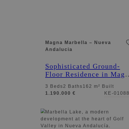
Magna Marbella – Nueva
Andalucia
Sophisticated Ground-
Floor Residence in Mag
Marbella
3 Beds
2 Baths
162 m² Built
1.190.000 €
KE-0108