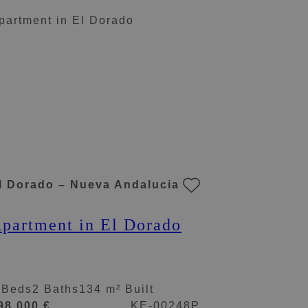
aestranza.
l Dorado – Nueva Andalucia
partment in El Dorado
 Beds
2 Baths
134 m² Built
98.000 €
KE-00248P