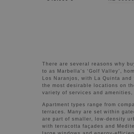
There are several reasons why buye
to as Marbella’s ‘Golf Valley’, ho
Los Naranjos, with La Quinta and 
the most desirable locations on t
variety of services and amenities,
Apartment types range from compa
terraces. Many are set within gat
are part of smaller, low-density u
with terracotta façades and Medite
large windows and energy-efficien