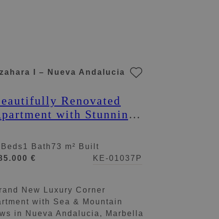
zahara I – Nueva Andalucia
eautifully Renovated
partment with Stunning
iews in Nueva
ndalucía
 Beds
1 Bath
73 m² Built
85.000 €
KE-01037P