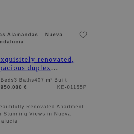
as Alamandas – Nueva
ndalucia
xquisitely renovated,
pacious duplex
enthouse in Las
 Beds
3 Baths
407 m² Built
lamandas, Nueva
.950.000 €
KE-01155P
ndalucía