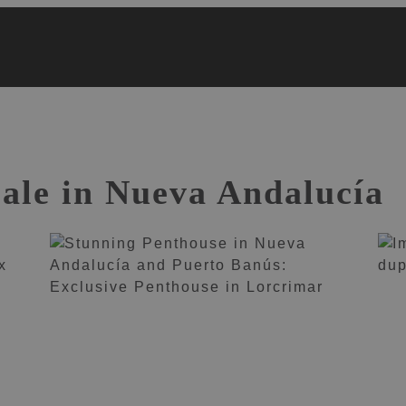
sale in Nueva Andalucía