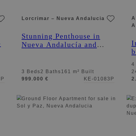
A
Lorcrimar – Nueva Andalucia
A
Stunning Penthouse in
I
–
Nueva Andalucía and
b
Puerto Banús: Exclusive
i
Penthouse in Lorcrimar
4
3 Beds
2 Baths
161 m² Built
2
4P
999.000 €
KE-01083P
2