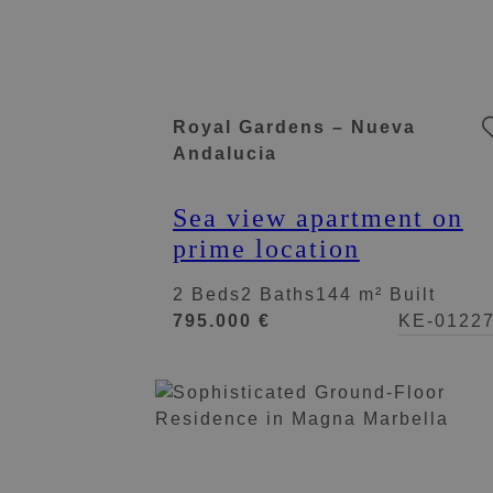
Royal Gardens – Nueva
Andalucia
Sea view apartment on
prime location
2 Beds
2 Baths
144 m² Built
795.000 €
KE-0122