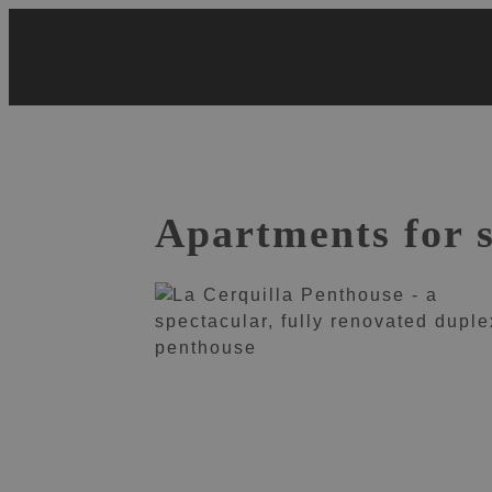
Skip
to
content
Apartments for 