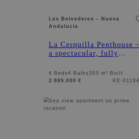
Les Belvederes – Nueva
Andalucia
La Cerquilla Penthouse 
a spectacular, fully
renovated duplex
penthouse
4 Beds
4 Baths
305 m² Built
2.995.000 €
KE-0118