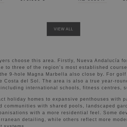
Andalucía, Marbella
VIEW ALL
rs choose this area. Firstly, Nueva Andalucía for
me to three of the region’s most established cours
the 9-hole Magna Marbella also close by. For golf 
he Costa del Sol. The area is also a true year-ro
 including international schools, fitness centres,
ct holiday homes to expansive penthouses with p
ed communities with shared pools, landscaped gard
rbanisations with a more residential feel. Some de
rranean detailing, while others reflect more moder
t systems.