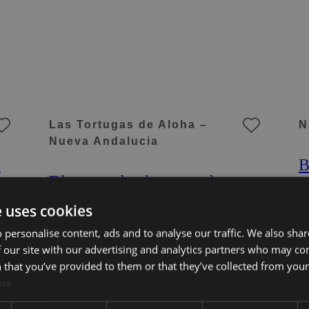
Las Tortugas de Aloha –
N
Nueva Andalucia
n
B
Elegant duplex penthouse
A
in Aloha, Marbella with 3
M
e uses cookies
bedrooms
A
3 Beds
3 Baths
320 m² Built
3
 personalise content, ads and to analyse our traffic. We also sha
3P
1.695.000 €
KE-00950P
5
 our site with our advertising and analytics partners who may co
 that you’ve provided to them or that they’ve collected from your 
ore