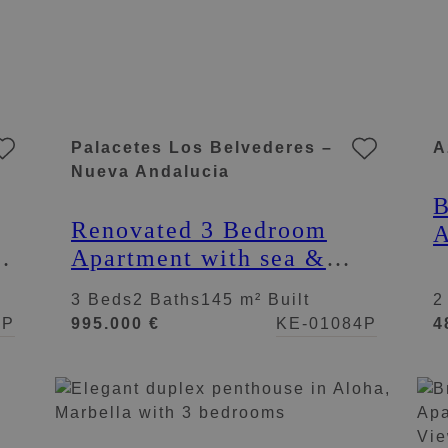
Palacetes Los Belvederes –
A
Nueva Andalucia
B
Renovated 3 Bedroom
A
na
Apartment with sea &
V
mountain views in Nueva
A
3 Beds
2 Baths
145 m² Built
2
Andalucía
8P
995.000 €
KE-01084P
4