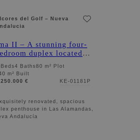
lcores del Golf – Nueva
ndalucia
ma II – A stunning four-
edroom duplex located
n Alcores del Golf
 Beds
4 Baths
80 m² Plot
40 m² Built
.250.000 €
KE-01181P