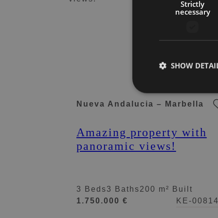
Strictly
necessary
SHOW DETAI
Nueva Andalucia – Marbella
Amazing property with
panoramic views!
3 Beds
3 Baths
200 m² Built
1.750.000 €
KE-0081