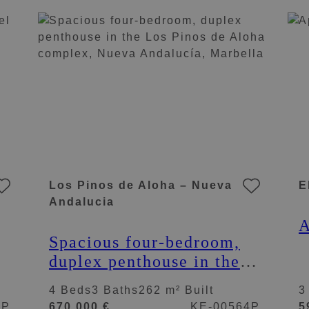
M
Los Pinos de Aloha – Nueva
E
Andalucia
A
Spacious four-bedroom,
duplex penthouse in the
Los Pinos de Aloha
4 Beds
3 Baths
262 m² Built
3
complex, Nueva
6P
670.000 €
KE-00564P
5