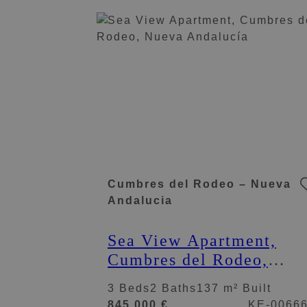
Cumbres del Rodeo – Nueva
Andalucia
Sea View Apartment,
Cumbres del Rodeo,
Nueva Andalucía
3 Beds
2 Baths
137 m² Built
845.000 €
KE-0066