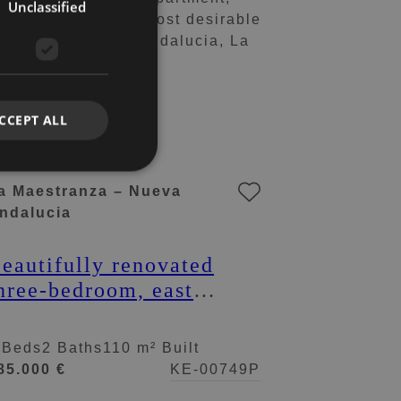
Unclassified
CCEPT ALL
a Maestranza – Nueva
ndalucia
eautifully renovated
hree-bedroom, east
acing apartment, located
n one of the most
 Beds
2 Baths
110 m² Built
esirable complexes in
85.000 €
KE-00749P
ueva Andalucia, La