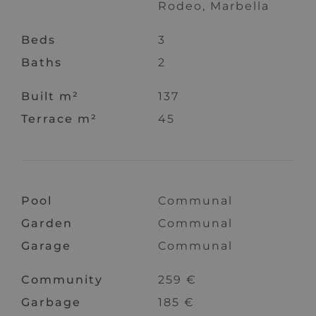
Rodeo, Marbella
Beds
3
Baths
2
Built m²
137
Terrace m²
45
Pool
Communal
Garden
Communal
Garage
Communal
Community
259 €
Garbage
185 €