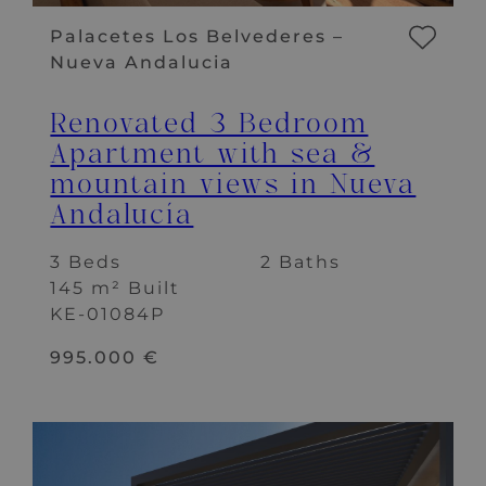
Palacetes Los Belvederes –
Nueva Andalucia
Renovated 3 Bedroom
Apartment with sea &
mountain views in Nueva
Andalucía
3 Beds
2 Baths
145 m² Built
KE-01084P
995.000 €