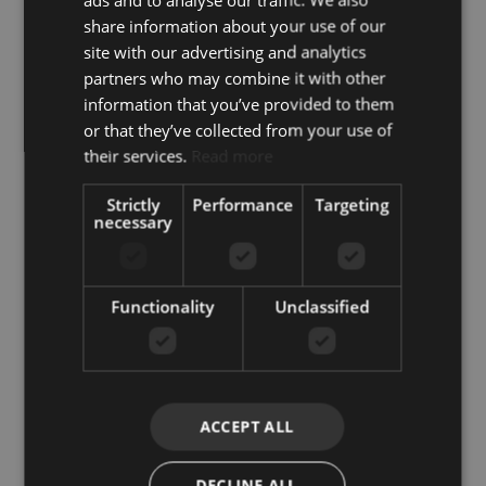
Similar Properties
share information about your use of our
site with our advertising and analytics
partners who may combine it with other
information that you’ve provided to them
or that they’ve collected from your use of
their services.
Read more
Strictly
Performance
Targeting
necessary
Functionality
Unclassified
Lorcrimar – Nueva Andalucia
Stunning Penthouse in
ACCEPT ALL
Nueva Andalucía and
Puerto Banús: Exclusive
DECLINE ALL