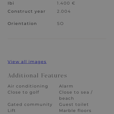
Ibi
1.400 €
Construct year
2.004
Orientation
SO
View all images
Additional Features
Air conditioning
Alarm
Close to golf
Close to sea /
beach
Gated community
Guest toilet
Lift
Marble floors