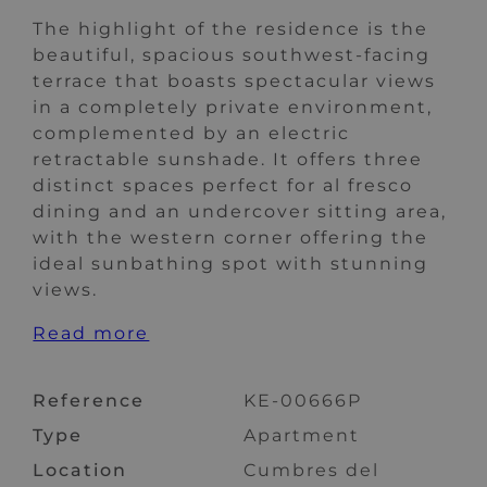
The highlight of the residence is the
beautiful, spacious southwest-facing
terrace that boasts spectacular views
in a completely private environment,
complemented by an electric
retractable sunshade. It offers three
distinct spaces perfect for al fresco
dining and an undercover sitting area,
with the western corner offering the
ideal sunbathing spot with stunning
views.
Read more
Reference
KE-00666P
Type
Apartment
Location
Cumbres del