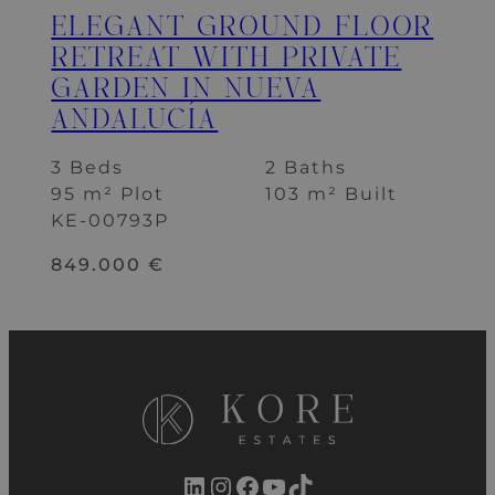
ELEGANT GROUND FLOOR
RETREAT WITH PRIVATE
GARDEN IN NUEVA
ANDALUCÍA
3 Beds
2 Baths
95 m² Plot
103 m² Built
KE-00793P
849.000 €
LinkedIn
Instagram
Facebook
YouTube
TikTok