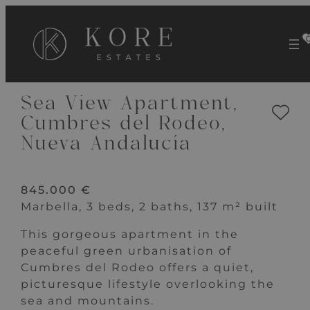
VIEW 23 IMAGES
Sea View Apartment,
Cumbres del Rodeo,
Nueva Andalucía
845.000 €
Marbella, 3 beds, 2 baths, 137 m² built
This gorgeous apartment in the
peaceful green urbanisation of
Cumbres del Rodeo offers a quiet,
picturesque lifestyle overlooking the
sea and mountains.