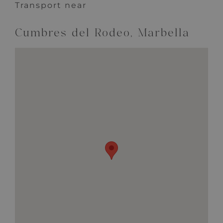
Transport near
Cumbres del Rodeo, Marbella