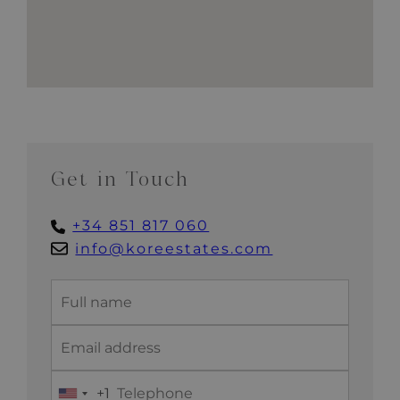
Get in Touch
+34 851 817 060
info@koreestates.com
+1
United