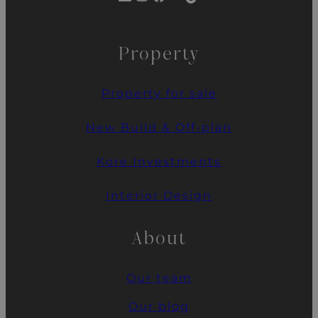
Property
Property for sale
New Build & Off-plan
Kore Investments
Interior Design
About
Our team
Our blog