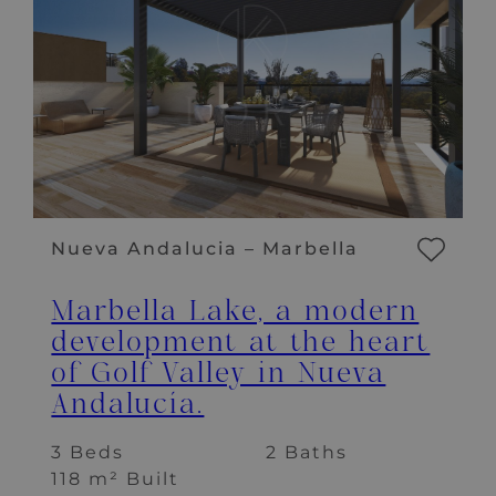
Nueva Andalucia – Marbella
Marbella Lake, a modern
development at the heart
of Golf Valley in Nueva
Andalucía.
3 Beds
2 Baths
118 m² Built