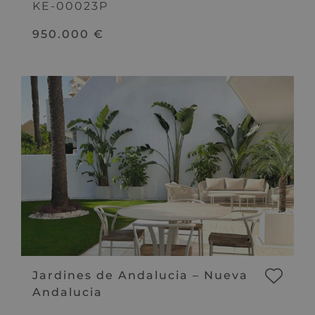
KE-00023P
950.000 €
Jardines de Andalucia – Nueva
Andalucia