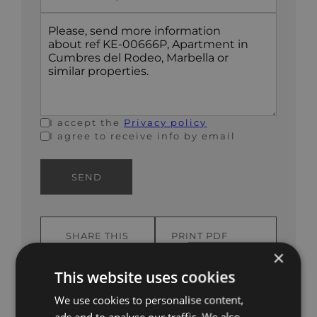
States
+1
I accept the
Privacy policy
I agree to receive info by email
SEND
SHARE THIS
PRINT PDF
PROPERTY
BROCHURE
×
This website uses cookies
We use cookies to personalise content,
ads and to analyse our traffic. We also