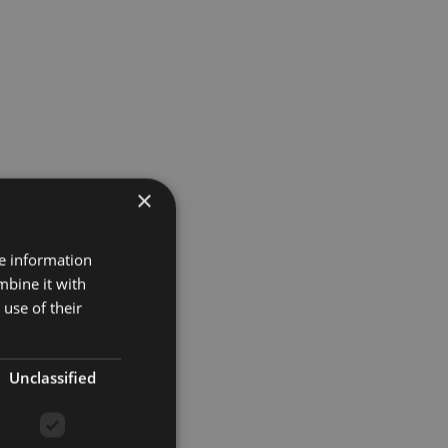
×
re information
mbine it with
use of their
Unclassified