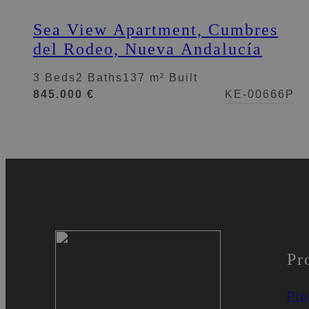
Sea View Apartment, Cumbres
del Rodeo, Nueva Andalucía
3 Beds
2 Baths
137 m² Built
845.000 €
KE-00666P
Pr
Pro