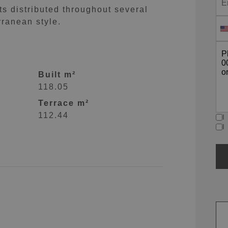
 distributed throughout several
rranean style.
Built m²
118.05
Terrace m²
112.44
I
I