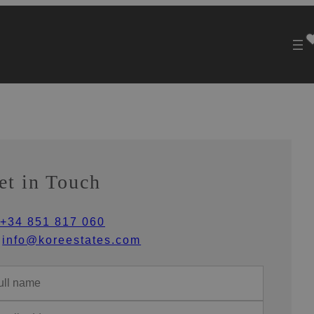
et in Touch
+34 851 817 060
info@koreestates.com