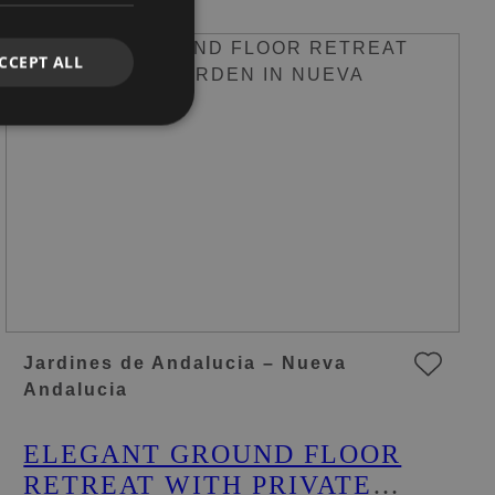
CCEPT ALL
Jardines de Andalucia – Nueva
Andalucia
ELEGANT GROUND FLOOR
RETREAT WITH PRIVATE