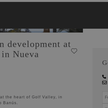
n development at
y in Nueva
G
 the heart of Golf Valley, in
to Banús.