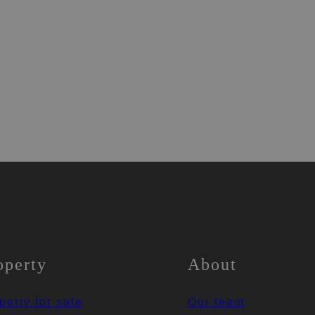
operty
About
perty for sale
Our team