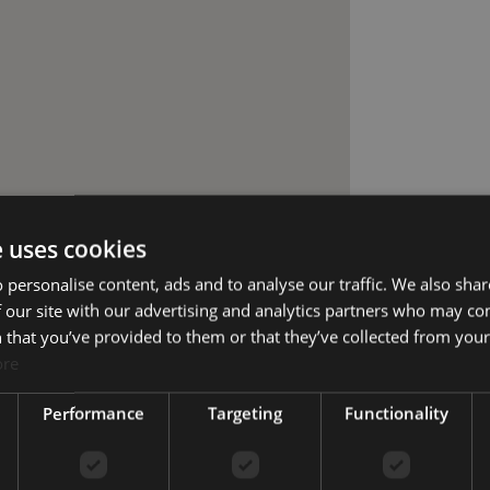
e uses cookies
 personalise content, ads and to analyse our traffic. We also sha
 our site with our advertising and analytics partners who may co
 that you’ve provided to them or that they’ve collected from your 
ore
Performance
Targeting
Functionality