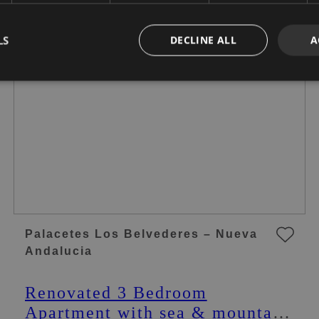
LS
DECLINE ALL
A
Palacetes Los Belvederes – Nueva
Andalucia
Renovated 3 Bedroom
Apartment with sea & mountain