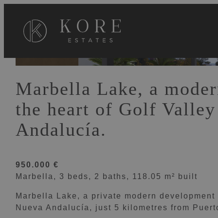
VIEW 0 IMAGES
Marbella Lake, a moder
the heart of Golf Valle
Andalucía.
950.000 €
Marbella, 3 beds, 2 baths, 118.05 m² built
Marbella Lake, a private modern development at
Nueva Andalucía, just 5 kilometres from Puer