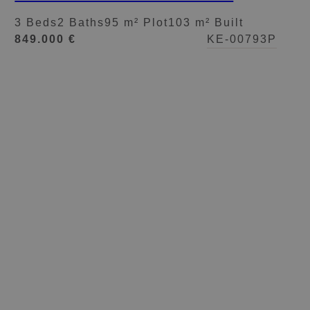
GARDEN IN NUEVA
3 Beds
2 Baths
95 m² Plot
103 m² Built
ANDALUCÍA
849.000 €
KE-00793P