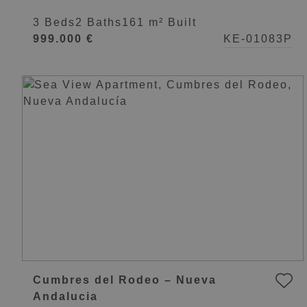
Lorcrimar
3 Beds
2 Baths
161 m² Built
999.000 €
KE-01083P
Cumbres del Rodeo – Nueva
Andalucia