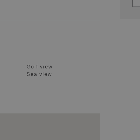
Golf view
Sea view