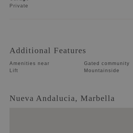
Private
Additional Features
Amenities near
Gated community
Lift
Mountainside
Nueva Andalucia, Marbella