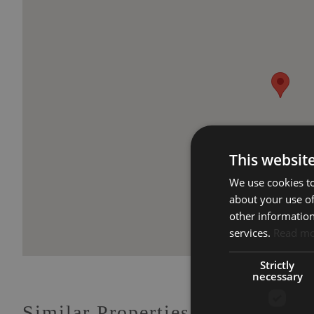
This websit
We use cookies to
about your use of
other information
services.
Read m
Strictly
necessary
Similar Properties