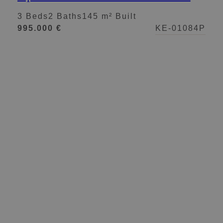
views in Nueva Andalucía
3 Beds
2 Baths
145 m² Built
995.000 €
KE-01084P