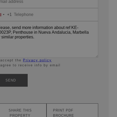
+1
United
States
+1
 accept the
Privacy policy
 agree to receive info by email
SEND
SHARE THIS
PRINT PDF
PROPERTY
BROCHURE