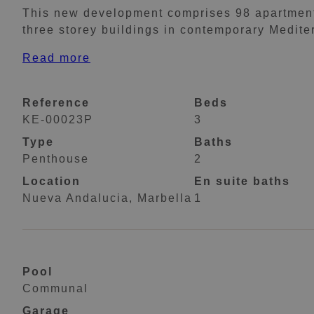
This new development comprises 98 apartments
three storey buildings in contemporary Medite
Read more
Reference
Beds
KE-00023P
3
Type
Baths
Penthouse
2
Location
En suite baths
Nueva Andalucia, Marbella
1
Pool
Communal
Garage