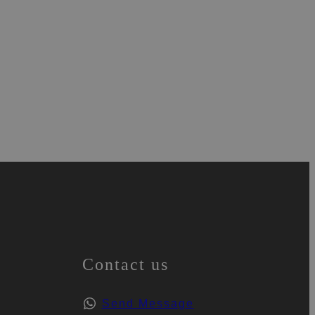
Contact us
Send Message