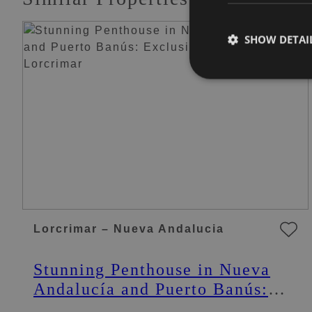
SHOW DETAI
Lorcrimar – Nueva Andalucia
Stunning Penthouse in Nueva
Andalucía and Puerto Banús:
Exclusive Penthouse in