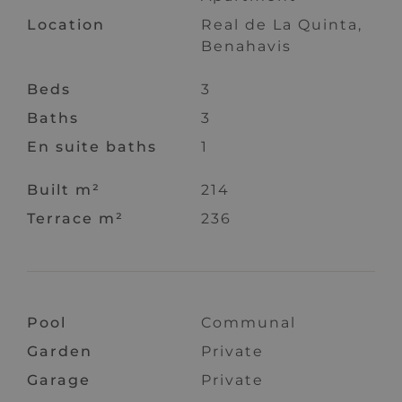
Location
Real de La Quinta,
Benahavis
Beds
3
Baths
3
En suite baths
1
Built m²
214
Terrace m²
236
Pool
Communal
Garden
Private
Garage
Private