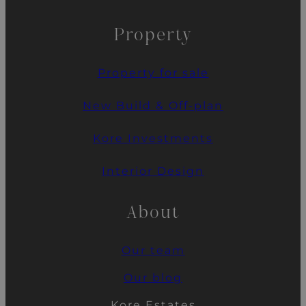
Property
Property for sale
New Build & Off-plan
Kore Investments
Interior Design
About
Our team
Our blog
Kore Estates