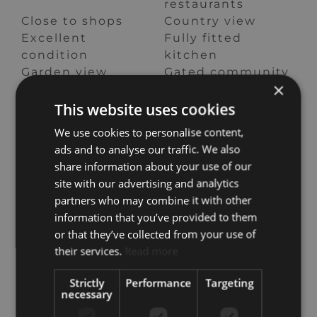
restaurants
Close to shops
Country view
Excellent
Fully fitted
condition
kitchen
Garden view
Gated community
×
Mountain view
Mountainside
Panoramic view
Pool view
This website uses cookies
Sea view
Security entrance
We use cookies to personalise content,
Security service
Surveillance
ads and to analyse our traffic. We also
24h
cameras
share information about your use of our
Underfloor
Unfurnished
site with our advertising and analytics
heating
partners who may combine it with other
(throughout)
information that you’ve provided to them
or that they’ve collected from your use of
Real de La Quinta, Benahavis
their services.
Read more
Strictly
Performance
Targeting
necessary