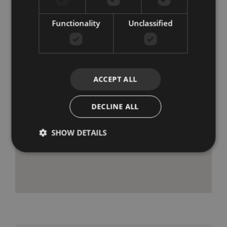
Functionality
Unclassified
ACCEPT ALL
DECLINE ALL
SHOW DETAILS