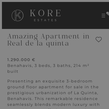
VIEW 16 IMAGES
Amazing Apartment in
Real de la quinta
1.290.000 €
Benahavis, 3 beds, 3 baths, 214 m²
built
Presenting an exquisite 3-bedroom
ground floor apartment for sale in the
prestigious urbanization of La Quinta,
Benahavís. This remarkable residence
seamlessly blends modern luxury with