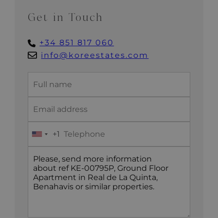
Get in Touch
+34 851 817 060
info@koreestates.com
+1
United
States
+1