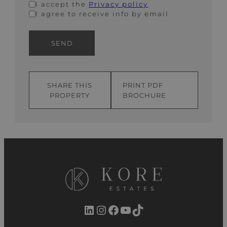
I accept the
Privacy policy
I agree to receive info by email
SEND
SHARE THIS
PRINT PDF
PROPERTY
BROCHURE
LinkedIn
Instagram
Facebook
YouTube
TikTok