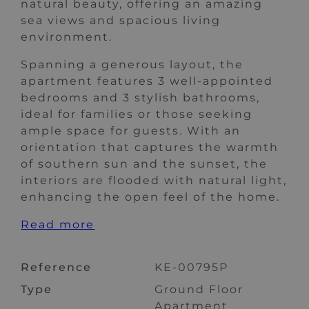
natural beauty, offering an amazing
sea views and spacious living
environment.
Spanning a generous layout, the
apartment features 3 well-appointed
bedrooms and 3 stylish bathrooms,
ideal for families or those seeking
ample space for guests. With an
orientation that captures the warmth
of southern sun and the sunset, the
interiors are flooded with natural light,
enhancing the open feel of the home.
Read more
Reference
KE-00795P
Type
Ground Floor
Apartment