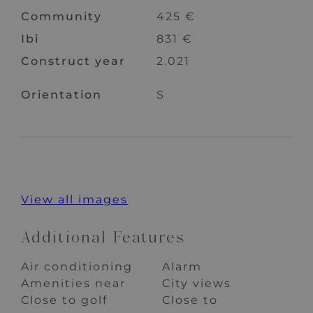
Community
425 €
Ibi
831 €
Construct year
2.021
Orientation
S
View all images
Additional Features
Air conditioning
Alarm
Amenities near
City views
Close to golf
Close to