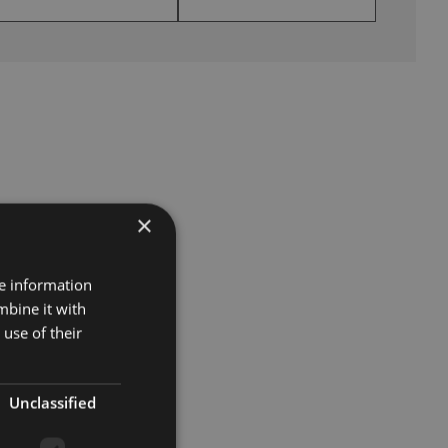
×
re information
mbine it with
use of their
Unclassified