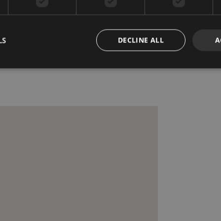
Mountainside
Recently Renovated /
Refurbished
LS
DECLINE ALL
A