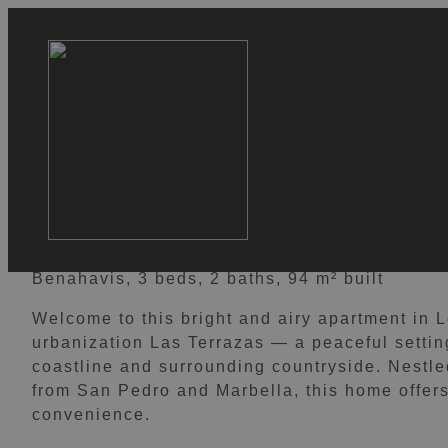
VIEW 16 IMAGES
Los Almendros 23
599.000 €
Benahavis, 3 beds, 2 baths, 94 m² built
Welcome to this bright and airy apartment in 
urbanization Las Terrazas — a peaceful settin
coastline and surrounding countryside. Nestled
from San Pedro and Marbella, this home offers 
convenience.