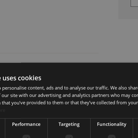
e uses cookies
 personalise content, ads and to analyse our traffic. We also sha
 our site with our advertising and analytics partners who may co
 that you’ve provided to them or that they’ve collected from your 
ore
Balcony
Country view
Performance
Targeting
Functionality
Fully fitted kitchen
Golf view