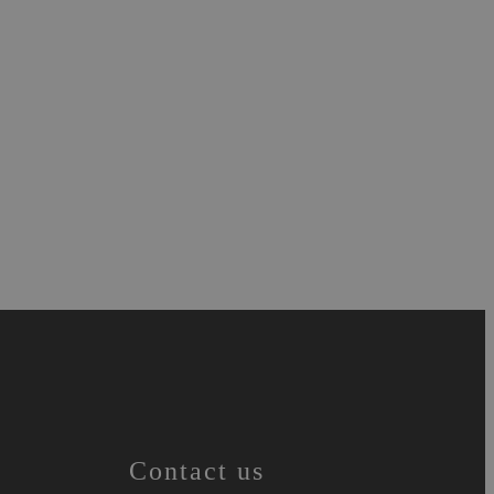
Contact us