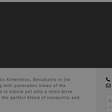
G
Los Almendros, Benahavís in the
g with panoramic views of the
 in nature yet only a short drive
the perfect blend of tranquility and