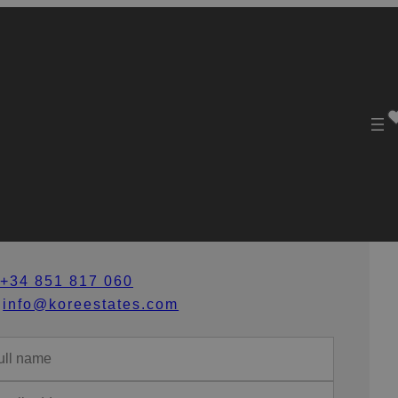
et in Touch
+34 851 817 060
info@koreestates.com