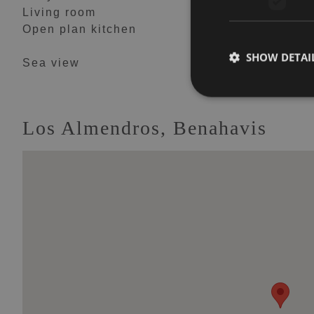
Living room
Mountain view
Open plan kitchen
Panoramic view
SHOW DETAI
Sea view
Los Almendros, Benahavis