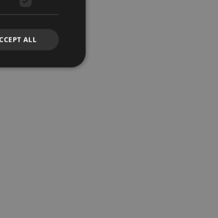
CCEPT ALL