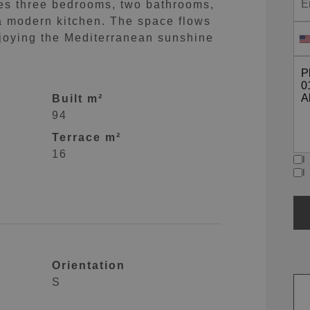
res three bedrooms, two bathrooms,
a modern kitchen. The space flows
enjoying the Mediterranean sunshine
Built m²
94
Terrace m²
16
I
I
Orientation
S