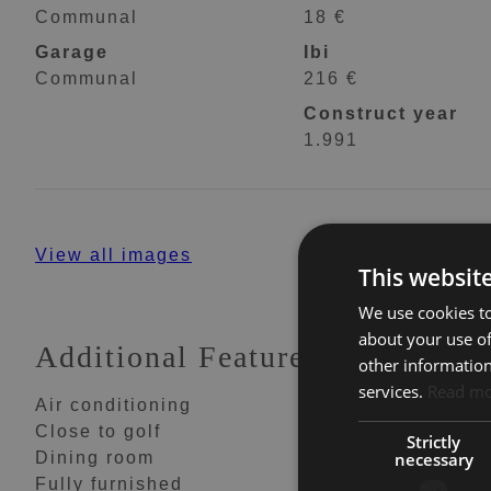
Communal
18 €
Garage
Ibi
Communal
216 €
Construct year
1.991
View all images
This websit
We use cookies to
about your use of
Additional Features
other information
services.
Read m
Air conditioning
Amenities near
Close to golf
Close to schools
Strictly
necessary
Dining room
Fitted wardrobes
Fully furnished
Garden view