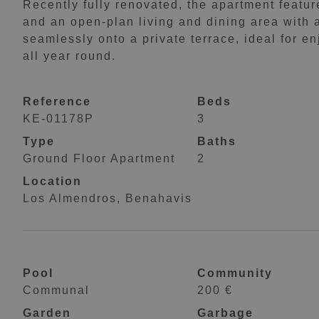
Recently fully renovated, the apartment featu
and an open-plan living and dining area with 
seamlessly onto a private terrace, ideal for 
all year round.
Reference
Beds
KE-01178P
3
Type
Baths
Ground Floor Apartment
2
Location
Los Almendros, Benahavis
Pool
Community
Communal
200 €
Garden
Garbage