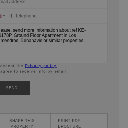
+1
United
States
+1
 accept the
Privacy policy
 agree to receive info by email
SEND
SHARE THIS
PRINT PDF
PROPERTY
BROCHURE