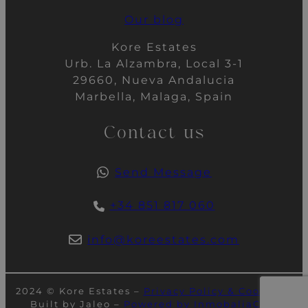
Our blog
Kore Estates
Urb. La Alzambra, Local 3-1
29660, Nueva Andalucia
Marbella, Malaga, Spain
Contact us
Send Message
+34 851 817 060
info@koreestates.com
2024 © Kore Estates –
Privacy Policy & Cookies
–
Built by Jaleo –
Powered by InmobaliaCRM