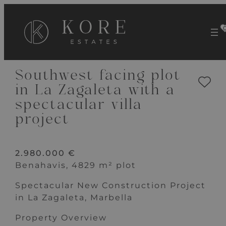
VIEW 20 IMAGES
Southwest facing plot
in La Zagaleta with a
spectacular villa
project
2.980.000 €
Benahavis, 4829 m² plot
Spectacular New Construction Project
in La Zagaleta, Marbella
Property Overview