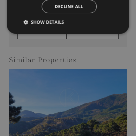
DECLINE ALL
SHOW DETAILS
SHARE THIS
PRINT PDF
PROPERTY
BROCHURE
Similar Properties