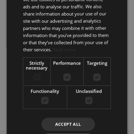
+34 851 817 060
ads and to analyse our traffic. We also
info@koreestates.com
share information about your use of our
site with our advertising and analytics
partners who may combine it with other
information that you’ve provided to them
or that they’ve collected from your use of
their services.
Read more
+1
United
Strictly
Performance
Targeting
States
necessary
+1
Functionality
Unclassified
I accept the
Privacy policy
I agree to receive info by email
ACCEPT ALL
SEND