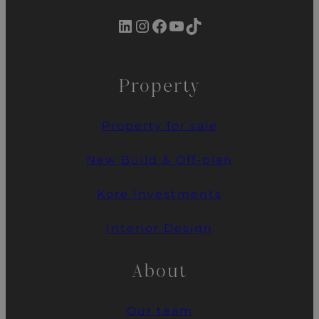
LinkedIn
Instagram
Facebook
YouTube
TikTok
Property
Property for sale
New Build & Off-plan
Kore Investments
Interior Design
About
Our team