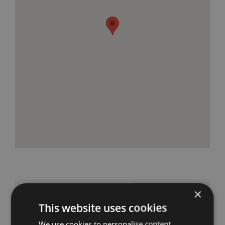
×
Get in Touch
This website uses cookies
We use cookies to personalise content,