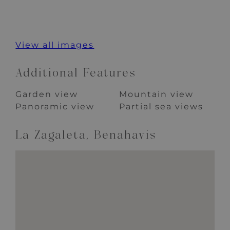
View all images
Additional Features
Garden view
Mountain view
Panoramic view
Partial sea views
La Zagaleta, Benahavis