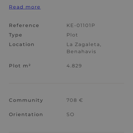
Read more
Reference
KE-01101P
Type
Plot
Location
La Zagaleta,
Benahavis
Plot m²
4.829
Community
708 €
Orientation
SO