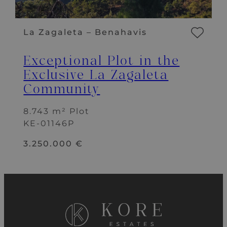
La Zagaleta – Benahavis
Exceptional Plot in the
Exclusive La Zagaleta
Community
8.743 m² Plot
KE-01146P
3.250.000 €