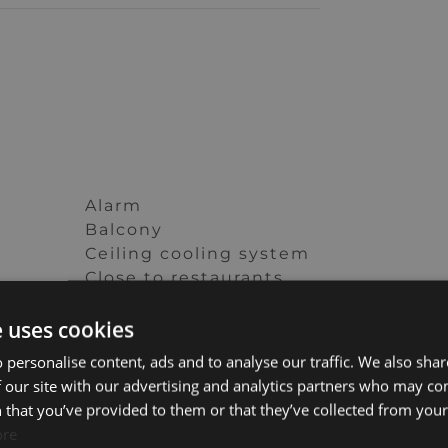
Alarm
Balcony
Ceiling cooling system
Close to restaurants
Close to town
e uses cookies
Double glazing
s
Fully fitted kitchen
 personalise content, ads and to analyse our traffic. We also sha
Internet – Fibre optic
 our site with our advertising and analytics partners who may co
ed
Lift
 that you’ve provided to them or that they’ve collected from your 
re
Panoramic view
ore
Pets allowed