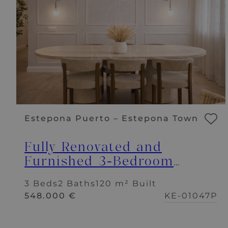
Estepona Puerto – Estepona Town
Fully Renovated and
Furnished 3-Bedroom
Apartment – Puerto de
3 Beds
2 Baths
120 m² Built
Estepona
548.000 €
KE-01047P