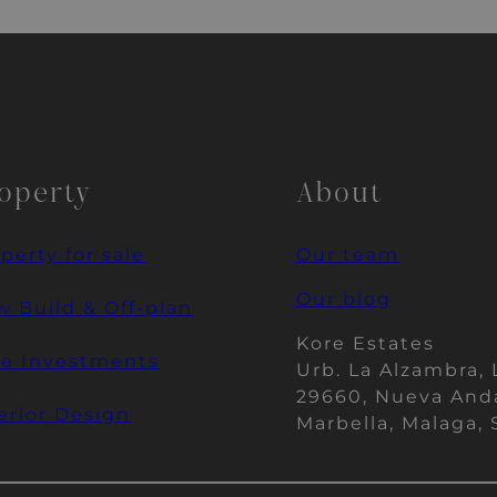
operty
About
perty for sale
Our team
Our blog
 Build & Off-plan
Kore Estates
re Investments
Urb. La Alzambra, 
29660, Nueva And
erior Design
Marbella, Malaga, 