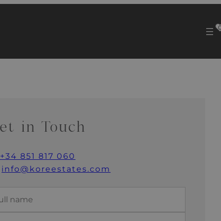
et in Touch
+34 851 817 060
info@koreestates.com