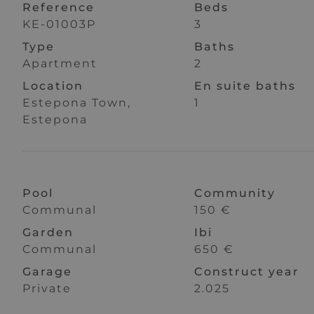
Reference
Beds
KE-01003P
3
Type
Baths
Apartment
2
Location
En suite baths
Estepona Town,
1
Estepona
Pool
Community
Communal
150 €
Garden
Ibi
Communal
650 €
Garage
Construct year
Private
2.025