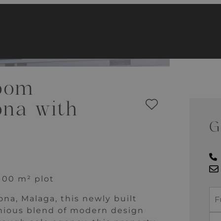
oom
ona with
G
 100 m² plot
na, Malaga, this newly built
nious blend of modern design