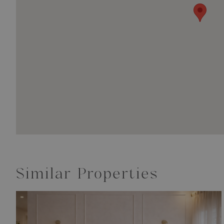
Similar Properties