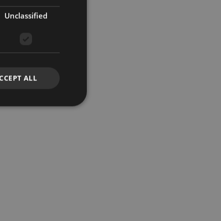
Unclassified
CCEPT ALL