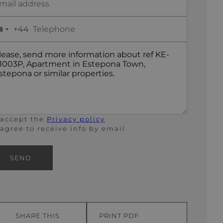
+44
United
Kingdom
+44
 accept the
Privacy policy
 agree to receive info by email
SEND
SHARE THIS
PRINT PDF