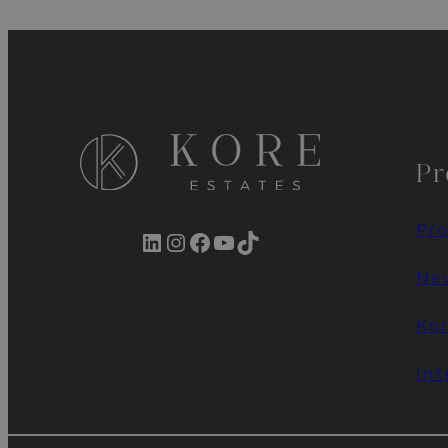
Pr
Pro
LinkedIn
Instagram
Facebook
YouTube
TikTok
New
Ko
Int