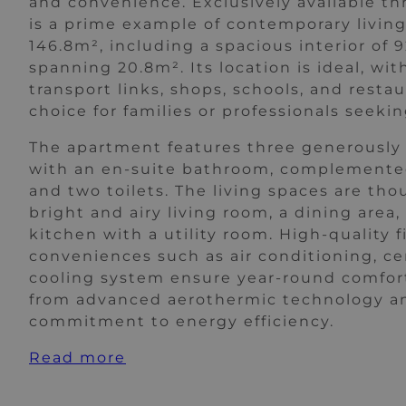
and convenience. Exclusively available th
is a prime example of contemporary living,
146.8m², including a spacious interior of 
spanning 20.8m². Its location is ideal, wit
transport links, shops, schools, and restau
choice for families or professionals seeking
The apartment features three generously
with an en-suite bathroom, complemente
and two toilets. The living spaces are th
bright and airy living room, a dining area,
kitchen with a utility room. High-quality
conveniences such as air conditioning, cen
cooling system ensure year-round comfort
from advanced aerothermic technology and
commitment to energy efficiency.
Read more