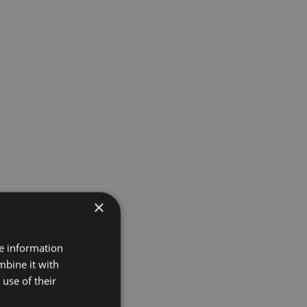
×
re information
mbine it with
use of their