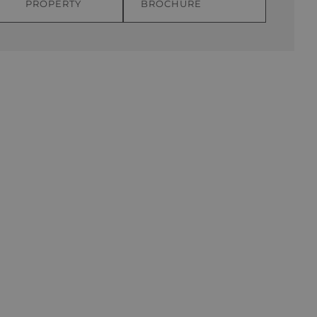
PROPERTY
BROCHURE