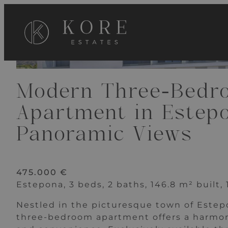
VIEW 20 IMAGES
Modern Three-Bedr
Apartment in Estep
Panoramic Views
475.000 €
Estepona, 3 beds, 2 baths, 146.8 m² built,
Nestled in the picturesque town of Estepo
three-bedroom apartment offers a harmo