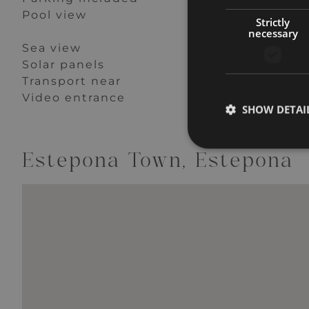
Pool view
Private terrace
Strictly
necessary
Sea view
Security entranc
Solar panels
Storage room
Transport near
Uncovered terra
Video entrance
Wheelchair-acce
SHOW DETAI
Estepona Town, Estepona