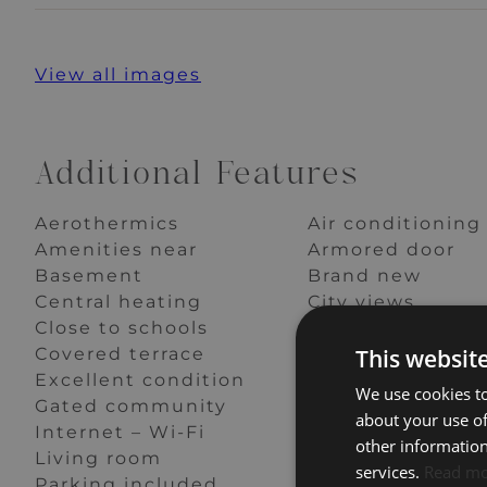
View all images
Additional Features
Aerothermics
Air conditioning
Amenities near
Armored door
Basement
Brand new
Central heating
City views
Close to schools
Close to shops
This websit
Covered terrace
Dining room
Excellent condition
Fitted wardrobe
We use cookies to
Gated community
Good condition
about your use of
Internet – Wi-Fi
Kitchen equipp
other information
Living room
Optional furnitu
services.
Read m
Parking included
Partial sea views