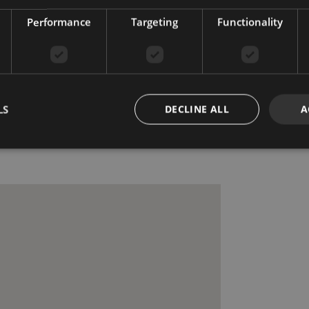
Recently Renovated /
Performance
Targeting
Functionality
Refurbished
e
Security shutters
Surveillance cameras
ce
Utility room
ssible
LS
DECLINE ALL
A