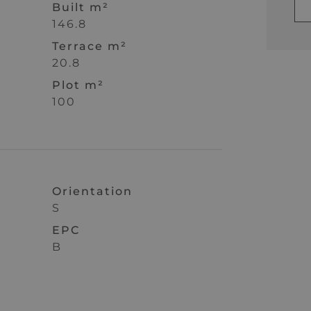
Built m²
146.8
Terrace m²
20.8
Plot m²
100
Orientation
S
EPC
B