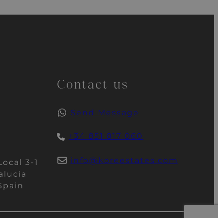
Contact us
Send Message
+34 851 817 060
info@koreestates.com
Local 3-1
alucia
Spain