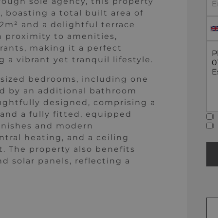
rough sole agency, this property
 boasting a total built area of
92m² and a delightful terrace
h proximity to amenities,
rants, making it a perfect
 a vibrant yet tranquil lifestyle.
 sized bedrooms, including one
d by an additional bathroom
oughtfully designed, comprising a
 and a fully fitted, equipped
I
 finishes and modern
I
tral heating, and a ceiling
. The property also benefits
 solar panels, reflecting a