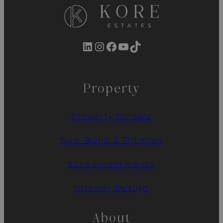
LinkedIn
Instagram
Facebook
YouTube
TikTok
Property
Property for sale
New Build & Off-plan
Kore Investments
Interior Design
About