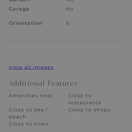
Garage
No
Orientation
S
View all images
Additional Features
Amenities near
Close to
restaurants
Close to sea /
Close to shops
beach
Close to town