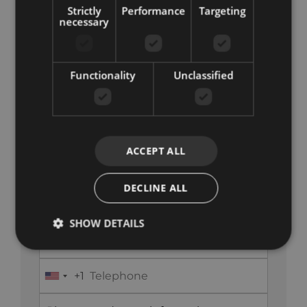
Strictly
Performance
Targeting
necessary
Functionality
Unclassified
Get in Touch
+34 851 817 060
ACCEPT ALL
info@koreestates.com
DECLINE ALL
SHOW DETAILS
+1
United
States