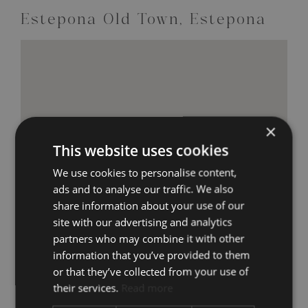
Estepona Old Town, Estepona
×
This website uses cookies
We use cookies to personalise content,
ads and to analyse our traffic. We also
share information about your use of our
site with our advertising and analytics
partners who may combine it with other
information that you’ve provided to them
or that they’ve collected from your use of
their services.
Read more