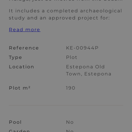
It includes a completed archaeological
study and an approved project for:
Read more
Reference
KE-00944P
Type
Plot
Location
Estepona Old
Town, Estepona
Plot m²
190
Pool
No
Garden
No