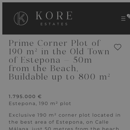
VIEW 9 IMAGES
Prime Corner Plot of
190 m² in the Old Town
of Estepona – 50m
from the Beach,
Buildable up to 800 m²
1.795.000 €
Estepona, 190 m² plot
Exclusive 190 m² corner plot located in
the best area of Estepona, on Calle
Málaga, just 50 metres from the beach.