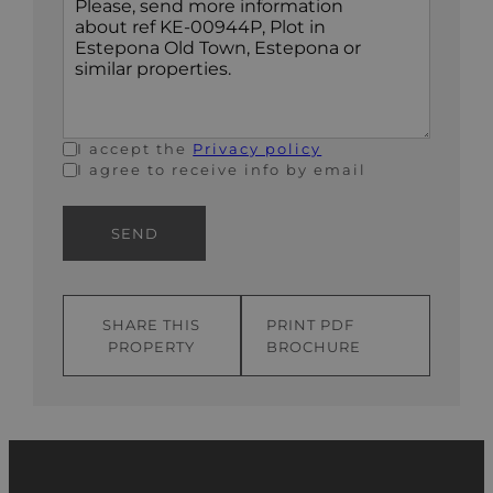
+1
I accept the
Privacy policy
I agree to receive info by email
SEND
SHARE THIS
PRINT PDF
PROPERTY
BROCHURE