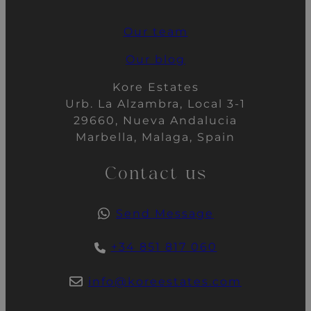
Our team
Our blog
Kore Estates
Urb. La Alzambra, Local 3-1
29660, Nueva Andalucia
Marbella, Malaga, Spain
Contact us
Send Message
+34 851 817 060
info@koreestates.com