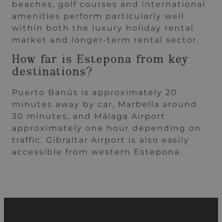
beaches, golf courses and international
amenities perform particularly well
within both the luxury holiday rental
market and longer-term rental sector.
How far is Estepona from key
destinations?
Puerto Banús is approximately 20
minutes away by car, Marbella around
30 minutes, and Málaga Airport
approximately one hour depending on
traffic. Gibraltar Airport is also easily
accessible from western Estepona.