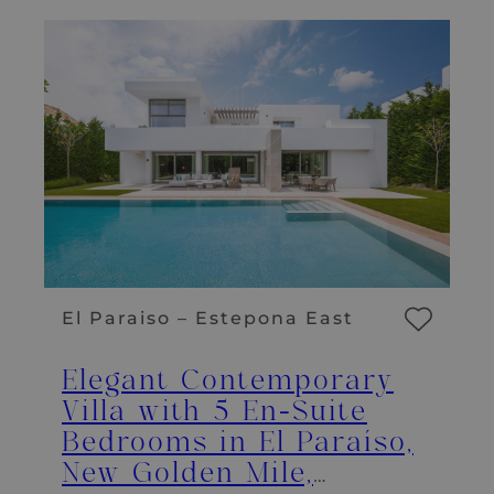
El Paraiso – Estepona East
Elegant Contemporary
Villa with 5 En-Suite
Bedrooms in El Paraíso,
New Golden Mile,