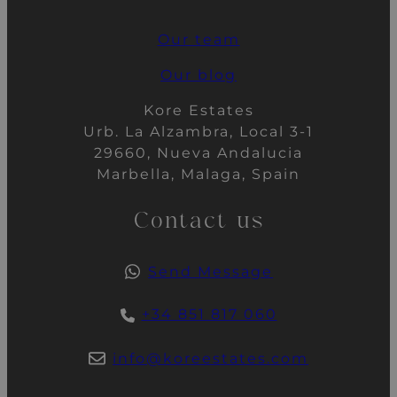
Our team
Our blog
Kore Estates
Urb. La Alzambra, Local 3-1
29660, Nueva Andalucia
Marbella, Malaga, Spain
Contact us
Send Message
+34 851 817 060
info@koreestates.com