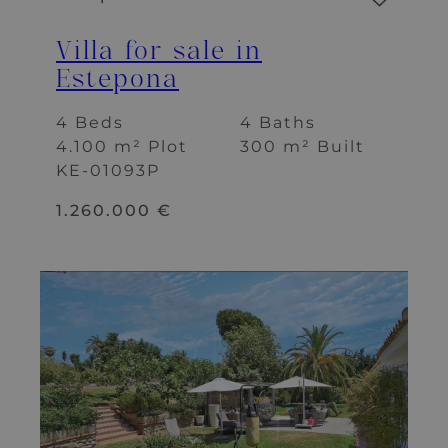
Villa for sale in
Estepona
4 Beds
4 Baths
4.100 m² Plot
300 m² Built
KE-01093P
1.260.000 €