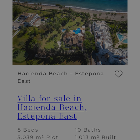
Hacienda Beach – Estepona
East
Villa for sale in
Hacienda Beach,
Estepona East
8 Beds
10 Baths
5.039 m² Plot
1.013 m² Built