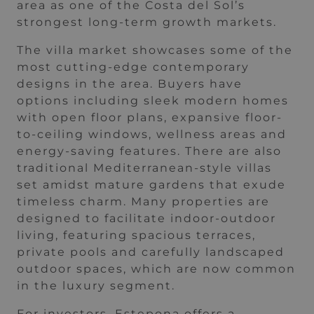
area as one of the Costa del Sol’s
strongest long-term growth markets.
The villa market showcases some of the
most cutting-edge contemporary
designs in the area. Buyers have
options including sleek modern homes
with open floor plans, expansive floor-
to-ceiling windows, wellness areas and
energy-saving features. There are also
traditional Mediterranean-style villas
set amidst mature gardens that exude
timeless charm. Many properties are
designed to facilitate indoor-outdoor
living, featuring spacious terraces,
private pools and carefully landscaped
outdoor spaces, which are now common
in the luxury segment.
For investors, Estepona offers a