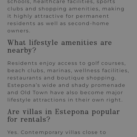
schools, healthcare facilities, sports
clubs and shopping amenities, making
it highly attractive for permanent
residents as well as second-home
owners.
What lifestyle amenities are
nearby?
Residents enjoy access to golf courses,
beach clubs, marinas, wellness facilities,
restaurants and boutique shopping.
Estepona’s wide and shady promenade
and Old Town have also become major
lifestyle attractions in their own right.
Are villas in Estepona popular
for rentals?
Yes. Contemporary villas close to