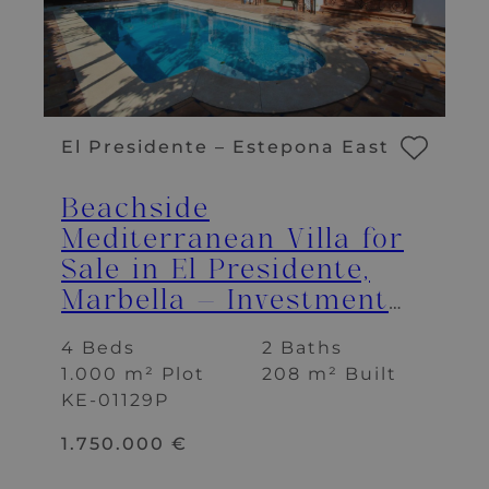
El Presidente – Estepona East
Beachside
Mediterranean Villa for
Sale in El Presidente,
Marbella – Investment
Opportunity
4 Beds
2 Baths
1.000 m² Plot
208 m² Built
KE-01129P
1.750.000 €