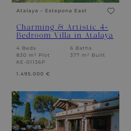
Atalaya – Estepona East
Charming & Artistic 4-
Bedroom Villa in Atalaya
4 Beds
6 Baths
830 m² Plot
377 m² Built
KE-01136P
1.495.000 €