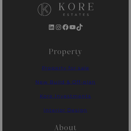
LinkedIn
Instagram
Facebook
YouTube
TikTok
Property
Property for sale
New Build & Off-plan
Kore Investments
Interior Design
About