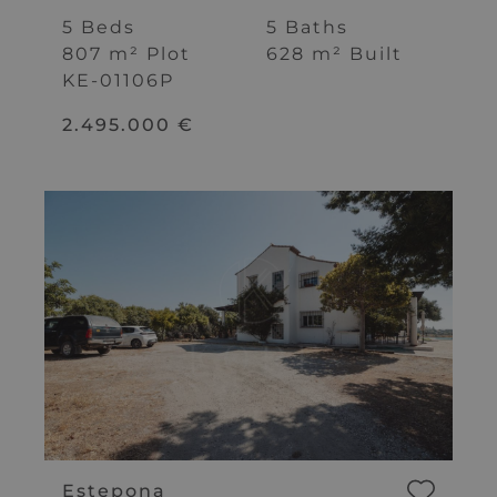
Marbella
5 Beds
5 Baths
807 m² Plot
628 m² Built
KE-01106P
2.495.000 €
Estepona