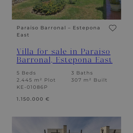
Paraiso Barronal – Estepona
East
Villa for sale in Paraiso
Barronal, Estepona East
5 Beds
3 Baths
2.445 m² Plot
307 m² Built
KE-01086P
1.150.000 €