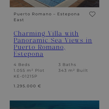
Puerto Romano – Estepona
East
Charming Villa with
Panoramic Sea Views in
Puerto Romano,
Estepona
4 Beds
3 Baths
1.055 m² Plot
343 m² Built
KE-01215P
1.295.000 €