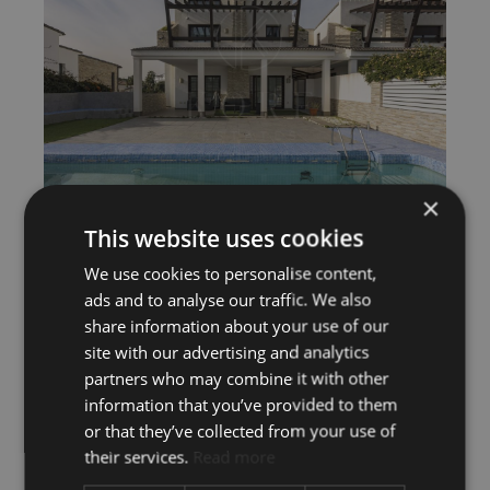
×
This website uses cookies
Valle Romano – Estepona West
We use cookies to personalise content,
Villa for sale in Valle
ads and to analyse our traffic. We also
share information about your use of our
Romano, Estepona West
site with our advertising and analytics
6 Beds
3 Baths
partners who may combine it with other
400 m² Plot
291 m² Built
information that you’ve provided to them
KE-01077P
or that they’ve collected from your use of
their services.
Read more
950.000 €