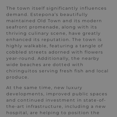
The town itself significantly influences
demand. Estepona’s beautifully
maintained Old Town and its modern
seafront promenade, along with its
thriving culinary scene, have greatly
enhanced its reputation. The town is
highly walkable, featuring a tangle of
cobbled streets adorned with flowers
year-round. Additionally, the nearby
wide beaches are dotted with
chiringuitos serving fresh fish and local
produce.
At the same time, new luxury
developments, improved public spaces
and continued investment in state-of-
the-art infrastructure, including a new
hospital, are helping to position the