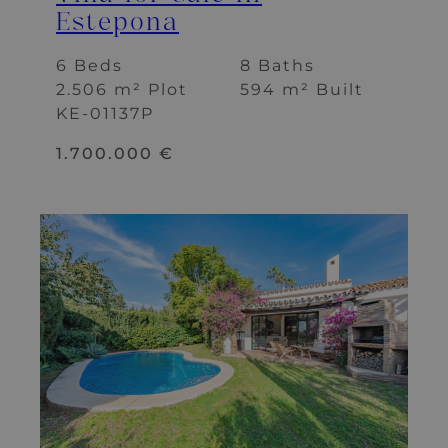
Estepona
6 Beds
8 Baths
2.506 m² Plot
594 m² Built
KE-01137P
1.700.000 €