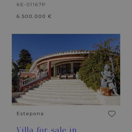
KE-01167P
6.500.000 €
Estepona
Villa for sale in