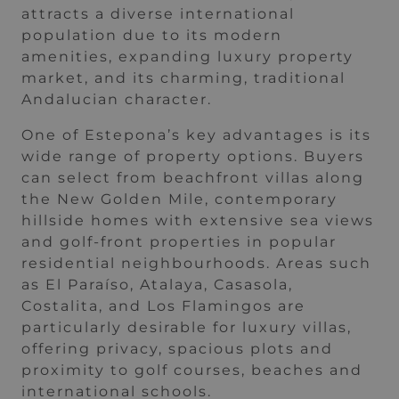
attracts a diverse international
population due to its modern
amenities, expanding luxury property
market, and its charming, traditional
Andalucian character.
One of Estepona’s key advantages is its
wide range of property options. Buyers
can select from beachfront villas along
the New Golden Mile, contemporary
hillside homes with extensive sea views
and golf-front properties in popular
residential neighbourhoods. Areas such
as El Paraíso, Atalaya, Casasola,
Costalita, and Los Flamingos are
particularly desirable for luxury villas,
offering privacy, spacious plots and
proximity to golf courses, beaches and
international schools.