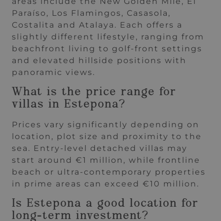
areas include the New Golden Mile, El
Paraíso, Los Flamingos, Casasola,
Costalita and Atalaya. Each offers a
slightly different lifestyle, ranging from
beachfront living to golf-front settings
and elevated hillside positions with
panoramic views.
What is the price range for
villas in Estepona?
Prices vary significantly depending on
location, plot size and proximity to the
sea. Entry-level detached villas may
start around €1 million, while frontline
beach or ultra-contemporary properties
in prime areas can exceed €10 million.
Is Estepona a good location for
long-term investment?