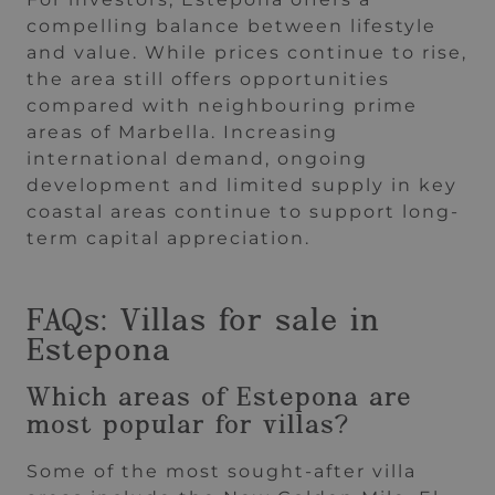
compelling balance between lifestyle
and value. While prices continue to rise,
the area still offers opportunities
compared with neighbouring prime
areas of Marbella. Increasing
international demand, ongoing
development and limited supply in key
coastal areas continue to support long-
term capital appreciation.
FAQs: Villas for sale in
Estepona
Which areas of Estepona are
most popular for villas?
Some of the most sought-after villa