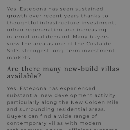
Yes. Estepona has seen sustained
growth over recent years thanks to
thoughtful infrastructure investment,
urban regeneration and increasing
international demand. Many buyers
view the area as one of the Costa del
Sol’s strongest long-term investment
markets.
Are there many new-build villas
available?
Yes. Estepona has experienced
substantial new development activity,
particularly along the New Golden Mile
and surrounding residential areas.
Buyers can find a wide range of
contemporary villas with modern