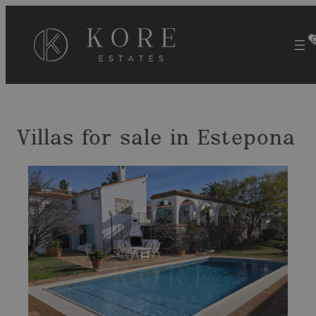
Skip
to
content
Villas for sale in Estepona