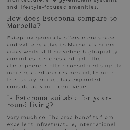
architecture, energy-efficient systems
and lifestyle-focused amenities.
How does Estepona compare to
Marbella?
Estepona generally offers more space
and value relative to Marbella’s prime
areas while still providing high-quality
amenities, beaches and golf. The
atmosphere is often considered slightly
more relaxed and residential, though
the luxury market has expanded
considerably in recent years.
Is Estepona suitable for year-
round living?
Very much so. The area benefits from
excellent infrastructure, international