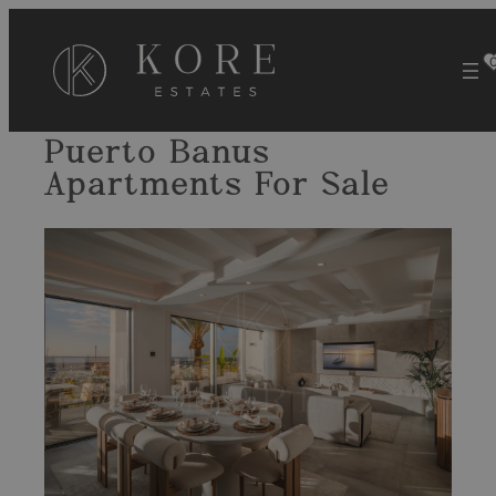
Skip
to
content
Puerto Banus
Apartments For Sale