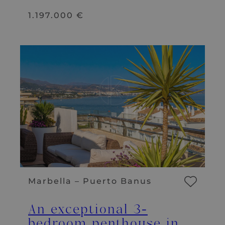
1.197.000 €
Marbella – Puerto Banus
An exceptional 3-
bedroom penthouse in