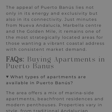
The appeal of Puerto Banús lies not
only in its energy and exclusivity but
also in its connectivity. Just minutes
from Nueva Andalucía, Marbella centre
and the Golden Mile, it remains one of
the most strategically located areas for
those wanting a vibrant coastal address
with consistent market demand.
FAQs:
Buying Apartments in
Puerto Banus
What types of apartments are
available in Puerto Banús?
The area offers a mix of marina-side
apartments, beachfront residences and
modern penthouses. Properties vary in
style, from traditional Andalucian