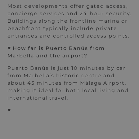
Most developments offer gated access,
concierge services and 24-hour security.
Buildings along the frontline marina or
beachfront typically include private
entrances and controlled access points.
How far is Puerto Banús from
Marbella and the airport
?
Puerto Banús is just 10 minutes by car
from Marbella’s historic centre and
about 45 minutes from Málaga Airport,
making it ideal for both local living and
international travel.