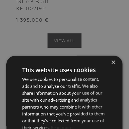
131 m² Built
KE-00219P
1.395.000 €
VIEW ALL
×
This website uses cookies
Apartments for sale in Puerto Banús are
among the most sought-after
We use cookies to personalise content,
properties on the Costa del Sol, with
ads and to analyse our traffic. We also
some offering front-line marina views
share information about your use of our
and others featuring prime beachfront
site with our advertising and analytics
access, all providing entry to a
partners who may combine it with other
glamorous lifestyle surrounded by
information that you’ve provided to them
luxury amenities. Marbella’s iconic
or that they’ve collected from your use of
harbour area is internationally
their services.
Read more