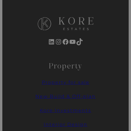
LinkedIn
Instagram
Facebook
YouTube
TikTok
Property
Property for sale
New Build & Off-plan
Kore Investments
Interior Design