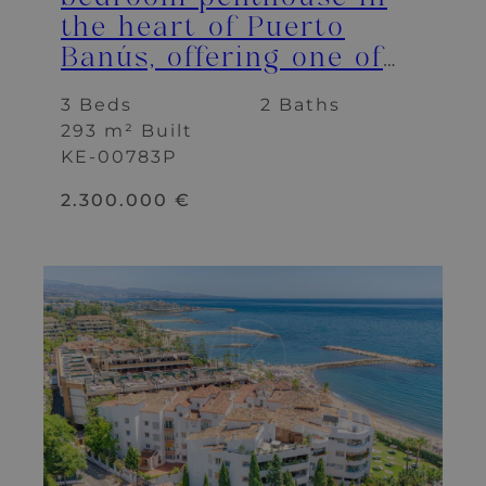
the heart of Puerto
Banús, offering one of
the best terraces and
3 Beds
2 Baths
panoramic views in the
293 m² Built
area.
KE-00783P
2.300.000 €