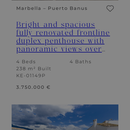
Marbella – Puerto Banus
Bright and spacious
fully renovated frontline
duplex penthouse with
panoramic views over
the marina
4 Beds
4 Baths
238 m² Built
KE-01149P
3.750.000 €