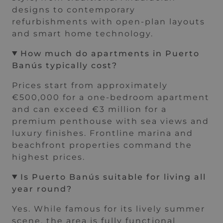
designs to contemporary
refurbishments with open-plan layouts
and smart home technology.
How much do apartments in Puerto
Banús typically cost?
Prices start from approximately
€500,000 for a one-bedroom apartment
and can exceed €3 million for a
premium penthouse with sea views and
luxury finishes. Frontline marina and
beachfront properties command the
highest prices.
Is Puerto Banús suitable for living all
year round?
Yes. While famous for its lively summer
scene, the area is fully functional