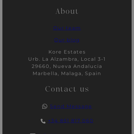
About
Our team
Our blog
Kore Estates
Urb. La Alzambra, Local 3-1
29660, Nueva Andalucia
Marbella, Malaga, Spain
Contact us
Send Message
+34 851 817 060