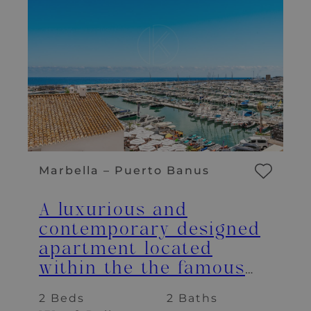
Marbella – Puerto Banus
A luxurious and
contemporary designed
apartment located
within the the famous
marina of Puerto Banus
2 Beds
2 Baths