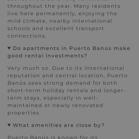
throughout the year. Many residents
live here permanently, enjoying the
mild climate, nearby international
schools and excellent transport
connections.
Do apartments in Puerto Banús make
good rental investments?
Very much so. Due to its international
reputation and central location, Puerto
Banús sees strong demand for both
short-term holiday rentals and longer-
term stays, especially in well-
maintained or newly renovated
properties.
What amenities are close by?
Puerto Banús is known for its