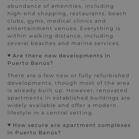
abundance of amenities, including
high-end shopping, restaurants, beach
clubs, gyms, medical clinics and
entertainment venues. Everything is
within walking distance, including
several beaches and marina services.
Are there new developments in
Puerto Banús?
There are a few new or fully refurbished
developments, though most of the area
is already built up. However, renovated
apartments in established buildings are
widely available and offer a modern
lifestyle in a central setting.
How secure are apartment complexes
in Puerto Banús?