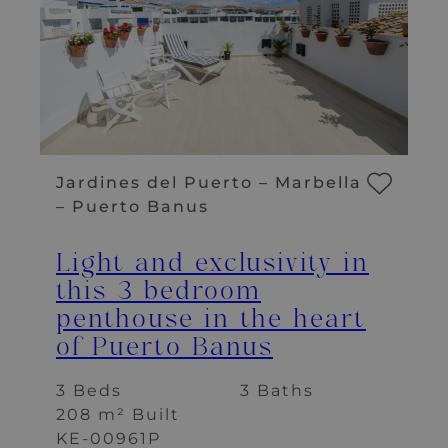
Jardines del Puerto – Marbella
– Puerto Banus
Light and exclusivity in
this 3 bedroom
penthouse in the heart
of Puerto Banus
3 Beds
3 Baths
208 m² Built
KE-00961P