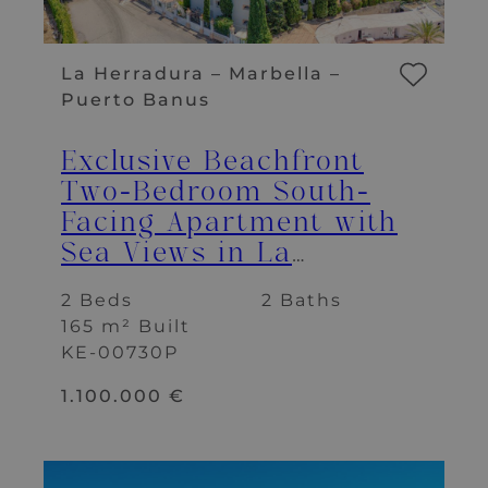
La Herradura – Marbella –
Puerto Banus
Exclusive Beachfront
Two-Bedroom South-
Facing Apartment with
Sea Views in La
Herradura, Marbella
2 Beds
2 Baths
165 m² Built
KE-00730P
1.100.000 €